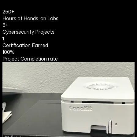
250+
Hours of Hands-on Labs
5+
Cybersecurity Projects
1.
Certification Earned
100%
Project Completion rate