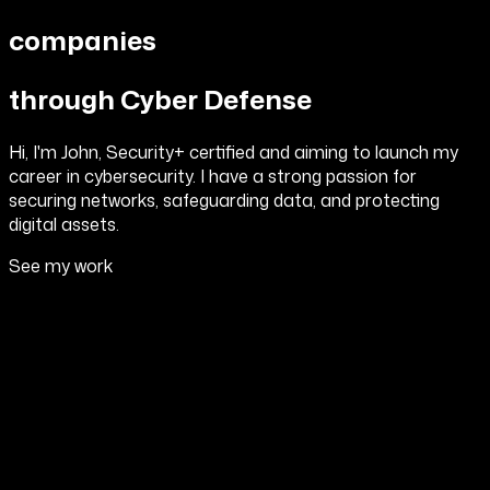
companies
through Cyber Defense
Hi, I'm John, Security+ certified and aiming to launch my
career in cybersecurity. I have a strong passion for
securing networks, safeguarding data, and protecting
digital assets.
See my work