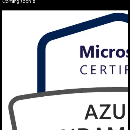
Coming soon ⏳...