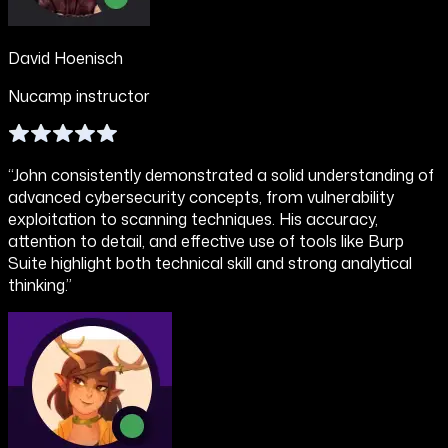
David Hoenisch
Nucamp instructor
“John consistently demonstrated a solid understanding of
advanced cybersecurity concepts, from vulnerability
exploitation to scanning techniques. His accuracy,
attention to detail, and effective use of tools like Burp
Suite highlight both technical skill and strong analytical
thinking.”