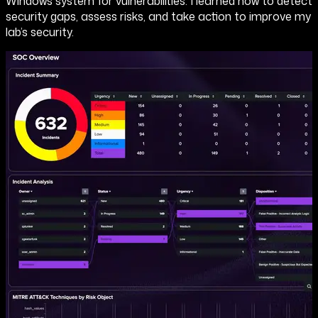
Windows system for vulnerabilities. I learned how to detect
security gaps, assess risks, and take action to improve my
lab’s security.