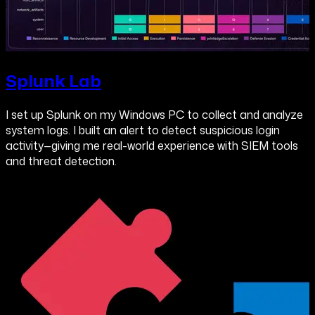
Splunk Lab
I set up Splunk on my Windows PC to collect and analyze
system logs. I built an alert to detect suspicious login
activity—giving me real-world experience with SIEM tools
and threat detection.