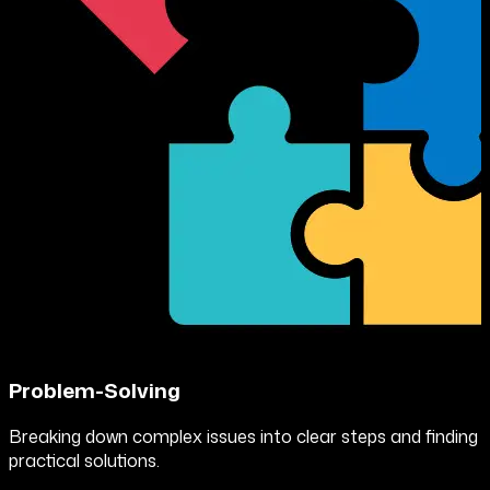
Problem-Solving
Breaking down complex issues into clear steps and finding
practical solutions.