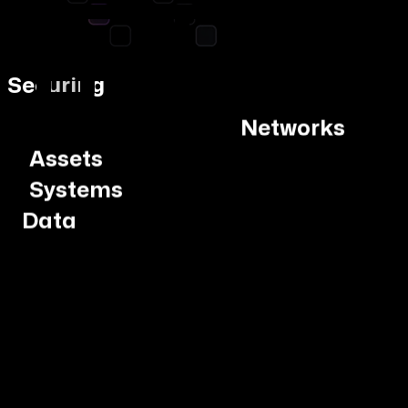
Networks
Securing
Assets
Systems
Data
Networks