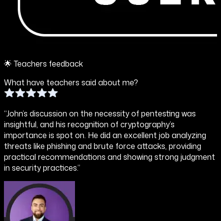
🌟 Teachers feedback
What have teachers said about me?
“John’s discussion on the necessity of pentesting was
insightful, and his recognition of cryptography’s
importance is spot on. He did an excellent job analyzing
threats like phishing and brute force attacks, providing
practical recommendations and showing strong judgment
in security practices.”