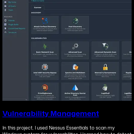
Vulnerability Management
In this project, I used Nessus Essentials to scan my