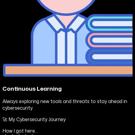
Continuous Learning
Always exploring new tools and threats to stay ahead in
cybersecurity.
🚀 My Cybersecurity Journey
How I got here...