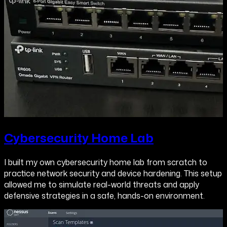
Cybersecurity Home Lab
I built my own cybersecurity home lab from scratch to
practice network security and device hardening. This setup
allowed me to simulate real-world threats and apply
defensive strategies in a safe, hands-on environment.