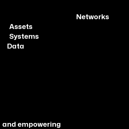
Assets
Systems
Data
and empowering