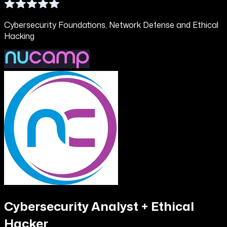
Cybersecurity Foundations, Network Defense and Ethical
Hacking
Cybersecurity Analyst + Ethical
Hacker