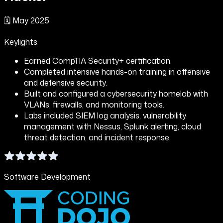
🗓️
May 2025
Keylights
Earned CompTIA Security+ certification.
Completed intensive hands-on training in offensive
and defensive security.
Built and configured a cybersecurity homelab with
VLANs, firewalls, and monitoring tools.
Labs included SIEM log analysis, vulnerability
management with Nessus, Splunk alerting, cloud
threat detection, and incident response.
Software Development