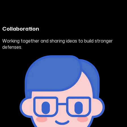
Collaboration
Working together and sharing ideas to build stronger
defenses.