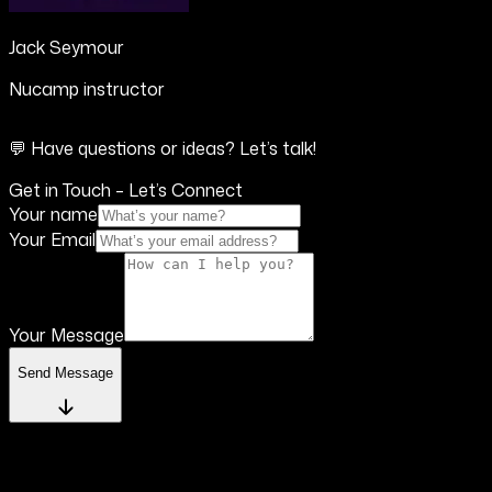
Jack Seymour
Nucamp instructor
💬 Have questions or ideas? Let’s talk!
Get in Touch – Let’s Connect
Your name
Your Email
Your Message
Send Message