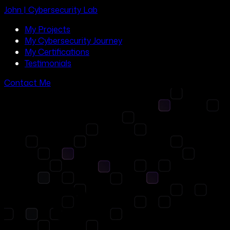
John | Cybersecurity Lab
My Projects
My Cybersecurity Journey
My Certifications
Testimonials
Contact Me