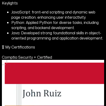
Keylights
JavaScript: front-end scripting and dynamic web
page creation, enhancing user interactivity.
Python: Applied Python for diverse tasks, including
scripting, and backend development.
Java: Developed strong foundational skills in object-
oriented programming and application development.
🎖️ My Certifications
Comptia Security + Certified