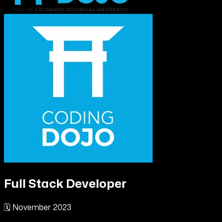
Full Stack Developer
🗓️
November 2023