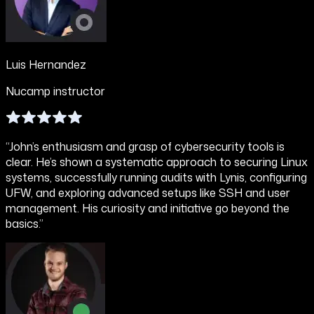
Luis Hernandez
Nucamp instructor
“John’s enthusiasm and grasp of cybersecurity tools is
clear. He’s shown a systematic approach to securing Linux
systems, successfully running audits with Lynis, configuring
UFW, and exploring advanced setups like SSH and user
management. His curiosity and initiative go beyond the
basics.”